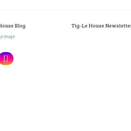
House Blog
Tig-Le House Newslette