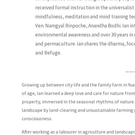
received formal instruction in the universali
mindfulness, meditation and mind training te
Ven. Namgyal Rinpoche, Anandha Bodhi. Ian in
environmental awareness and over 30 years i
and permaculture. Ian shares the dharma, focus
and Refuge.
——
Growing up between city life and the family farm in Yu
of age, Ian learned a deep love and care for nature fro
property, immersed in the seasonal rhythms of nature.
landscape by land-clearing and unsustainable farming pr
consciousness.
After working as a labourer in agriculture and landsc