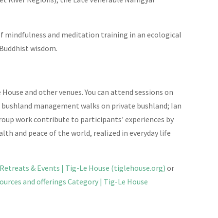
 of mindfulness and meditation training in an ecological
 Buddhist wisdom.
 House and other venues. You can attend sessions on
ve bushland management walks on private bushland; Ian
group work contribute to participants’ experiences by
th and peace of the world, realized in everyday life
Retreats & Events | Tig-Le House (tiglehouse.org)
or
ources and offerings Category | Tig-Le House