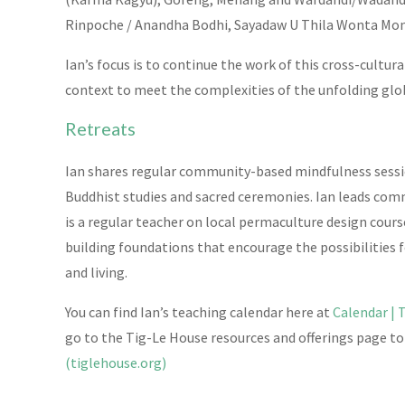
Rinpoche / Anandha Bodhi, Sayadaw U Thila Wonta Mon
Ian’s focus is to continue the work of this cross-cultu
context to meet the complexities of the unfolding glo
Retreats
Ian shares regular community-based mindfulness sessio
Buddhist studies and sacred ceremonies. Ian leads com
is a regular teacher on local permaculture design cours
building foundations that encourage the possibilities f
and living.
You can find Ian’s teaching calendar here at
Calendar | 
go to the Tig-Le House resources and offerings page t
(tiglehouse.org)