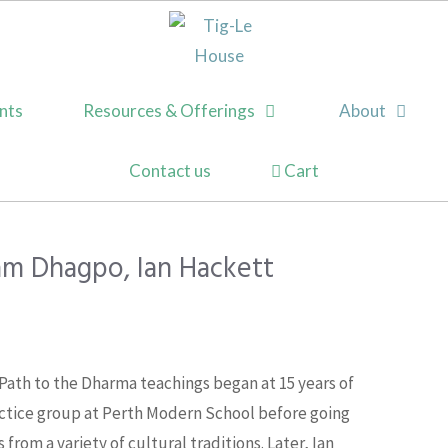
nts
Resources & Offerings
About
Contact us
am Dhagpo, Ian Hackett
s Path to the Dharma teachings began at 15 years of
ctice group at Perth Modern School before going
from a variety of cultural traditions. Later, Ian