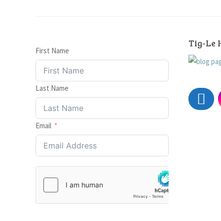
Tig-Le 
First Name
Last Name
Email