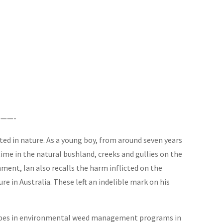
——-
ted in nature. As a young boy, from around seven years
ime in the natural bushland, creeks and gullies on the
ent, Ian also recalls the harm inflicted on the
e in Australia. These left an indelible mark on his
ndscapes in environmental weed management programs in