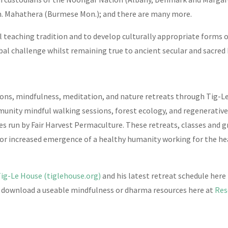
. Mahathera (Burmese Mon.); and there are many more.
ral teaching tradition and to develop culturally appropriate forms
bal challenge whilst remaining true to ancient secular and sacred
ns, mindfulness, meditation, and nature retreats through Tig-Le
munity mindful walking sessions, forest ecology, and regenerati
es run by Fair Harvest Permaculture. These retreats, classes and 
or increased emergence of a healthy humanity working for the heal
Tig-Le House (tiglehouse.org)
and his latest retreat schedule here
o download a useable mindfulness or dharma resources here at
Res