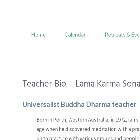
Skip
to
content
Home
Calendar
Retreats & Eve
Teacher Bio – Lama Karma Son
Universalist Buddha Dharma teacher
Born in Perth, Western Australia, in 1972, Ian’
age when he discovered meditation with a pra
on to practice with various groups and peoples 