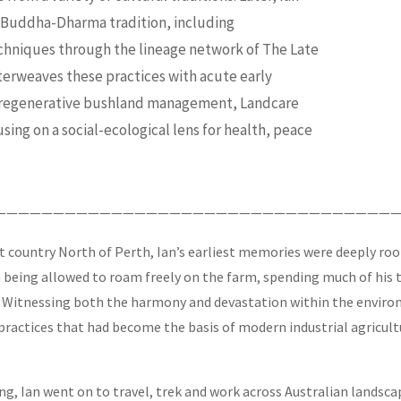
st Buddha-Dharma tradition, including
chniques through the lineage network of The Late
terweaves these practices with acute early
n regenerative bushland management, Landcare
ing on a social-ecological lens for health, peace
———————————————————————————————————
at country North of Perth, Ian’s earliest memories were deeply roo
m being allowed to roam freely on the farm, spending much of his t
 Witnessing both the harmony and devastation within the environm
actices that had become the basis of modern industrial agricultur
aping, Ian went on to travel, trek and work across Australian la