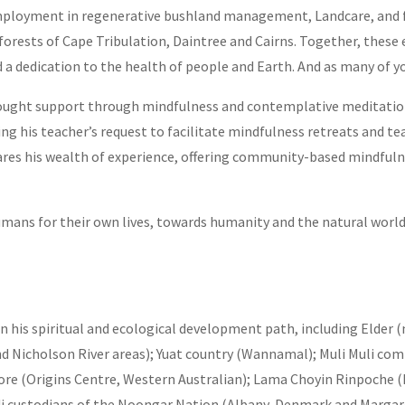
employment in regenerative bushland management, Landcare, and 
orests of Cape Tribulation, Daintree and Cairns. Together, these 
a dedication to the health of people and Earth. And as many of you
an sought support through mindfulness and contemplative meditatio
g his teacher’s request to facilitate mindfulness retreats and te
hares his wealth of experience, offering community-based mindful
humans for their own lives, towards humanity and the natural world
n his spiritual and ecological development path, including Elder 
nd Nicholson River areas); Yuat country (Wannamal); Muli Muli c
e (Origins Centre, Western Australian); Lama Choyin Rinpoche (
custodians of the Noongar Nation (Albany, Denmark and Margare