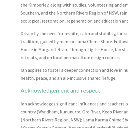
the Kimberley, along with studies, volunteering and 
Southern, and the Northern Rivers Region of NSW, rainf
ecological restoration, regeneration and education and 
Driven by the need for respite, calm and stability, I
tradition, guided by mentor Lama Chime Shore. Followin
House in Margaret River. Through Tig-Le House, Ian s
retreats, and on local permaculture design courses.
Ian aspires to foster a deeper connection and love in 
health, peace, and an all-inclusive shared Refuge.
Acknowledgement and respect
Ian acknowledges significant influences and teachers o
country (Wyndham, Kununurra, Ord River, Keep River a
(Northern Rivers Region, NSW); Lama Karma Chime Shor
(Karma Kagyu); Goreng, Menang and Wardandi/Wadandi 