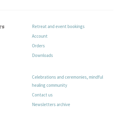
rs
Retreat and event bookings
Account
Orders
Downloads
Celebrations and ceremonies, mindful
healing community
Contact us
Newsletters archive