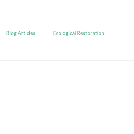
Blog Articles
Ecological Restoration