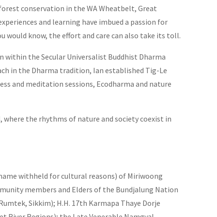
forest conservation in the WA Wheatbelt, Great
experiences and learning have imbued a passion for
 would know, the effort and care can also take its toll.
n within the Secular Universalist Buddhist Dharma
ach in the Dharma tradition, Ian established Tig-Le
ness and meditation sessions, Ecodharma and nature
, where the rhythms of nature and society coexist in
(name withheld for cultural reasons) of Miriwoong
ommunity members and Elders of the Bundjalung Nation
Rumtek, Sikkim); H.H. 17th Karmapa Thaye Dorje
t River Regions); the Late Venerable Namgyal