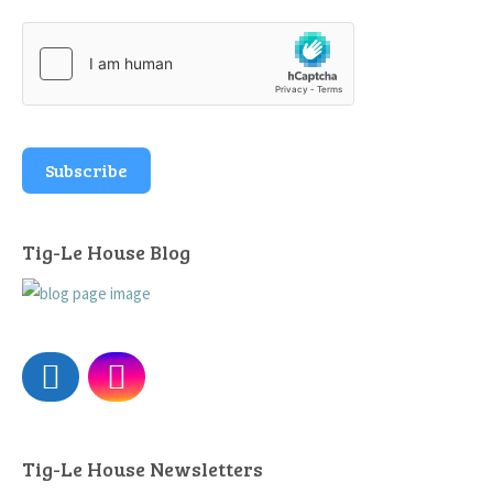
Subscribe
Tig-Le House Blog
Tig-Le House Newsletters