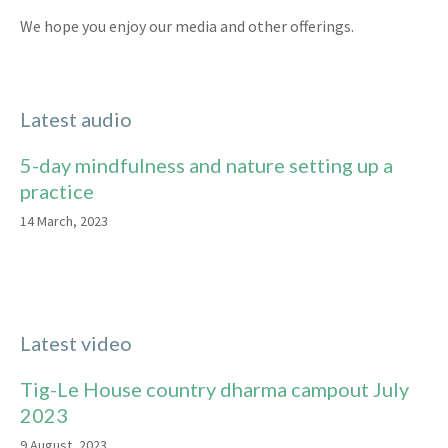
We hope you enjoy our media and other offerings.
Latest audio
5-day mindfulness and nature setting up a
practice
14 March, 2023
Latest video
Tig-Le House country dharma campout July
2023
9 August, 2023