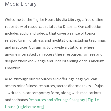
Media Library
Welcome to the Tig-Le House
Media Library
, a free online
repository of resources related to Dharma. Our collection
includes audio and videos, that cover a range of topics
related to mindfulness and meditation, including teachings
and practices. Our aim is to provide a platform where
anyone interested can access these resources for free and
deepen their knowledge and understanding of this ancient
tradition.
Also, through our resources and offerings page you can
access mindfulness resources, sacred dharma texts – Pujas
– written in contemporary form, along with meditations
and sadhanas
Resources and offerings Category | Tig-Le
House (tiglehouse.org)