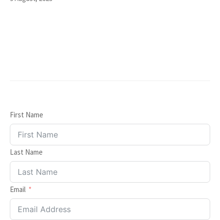
First Name
Last Name
Email