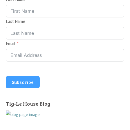
Last Name
Email
Subscribe
Tig-Le House Blog