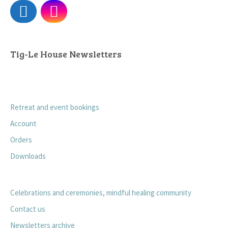
Tig-Le House Newsletters
Retreat and event bookings
Account
Orders
Downloads
Celebrations and ceremonies, mindful healing community
Contact us
Newsletters archive