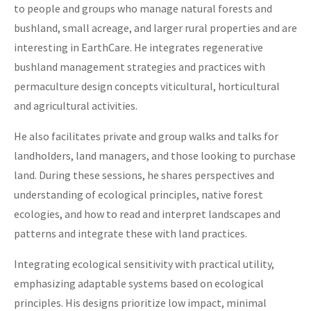
to people and groups who manage natural forests and
bushland, small acreage, and larger rural properties and are
interesting in EarthCare. He integrates regenerative
bushland management strategies and practices with
permaculture design concepts viticultural, horticultural
and agricultural activities.
He also facilitates private and group walks and talks for
landholders, land managers, and those looking to purchase
land. During these sessions, he shares perspectives and
understanding of ecological principles, native forest
ecologies, and how to read and interpret landscapes and
patterns and integrate these with land practices.
Integrating ecological sensitivity with practical utility,
emphasizing adaptable systems based on ecological
principles. His designs prioritize low impact, minimal