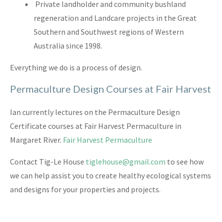
Private landholder and community bushland
regeneration and Landcare projects in the Great
Southern and Southwest regions of Western
Australia since 1998.
Everything we do is a process of design.
Permaculture Design Courses at Fair Harvest
Ian currently lectures on the Permaculture Design
Certificate courses at Fair Harvest Permaculture in
Margaret River.
Fair Harvest Permaculture
Contact Tig-Le House
tiglehouse@gmail.com
to see how
we can help assist you to create healthy ecological systems
and designs for your properties and projects.