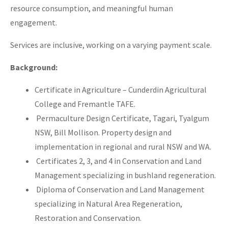
resource consumption, and meaningful human
engagement.
Services are inclusive, working on a varying payment scale.
Background:
Certificate in Agriculture – Cunderdin Agricultural
College and Fremantle TAFE.
Permaculture Design Certificate, Tagari, Tyalgum
NSW, Bill Mollison. Property design and
implementation in regional and rural NSW and WA.
Certificates 2, 3, and 4 in Conservation and Land
Management specializing in bushland regeneration.
Diploma of Conservation and Land Management
specializing in Natural Area Regeneration,
Restoration and Conservation.