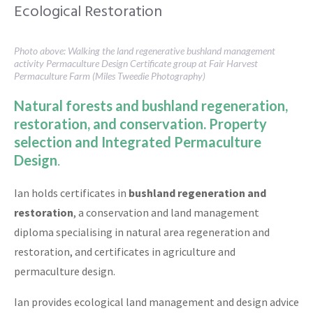
Ecological Restoration
Photo above: Walking the land regenerative bushland management
activity Permaculture Design Certificate group at Fair Harvest
Permaculture Farm (Miles Tweedie Photography)
Natural forests and bushland regeneration,
restoration, and conservation.
Property
selection and Integrated Permaculture
Design
.
Ian holds certificates in
bushland regeneration and
restoration
, a conservation and land management
diploma specialising in natural area regeneration and
restoration, and certificates in agriculture and
permaculture design.
Ian provides ecological land management and design advice