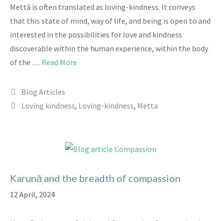
Mettā is often translated as loving-kindness. It conveys
that this state of mind, way of life, and being is open to and
interested in the possibilities for love and kindness
discoverable within the human experience, within the body
of the …
Read More
Categories
Blog Articles
Tags
Loving kindness
,
Loving-kindness
,
Metta
Karunā and the breadth of compassion
12 April, 2024