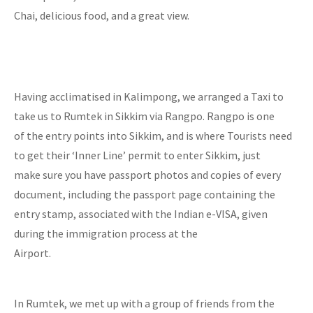
Chai, delicious food, and a great view.
Having acclimatised in Kalimpong, we arranged a Taxi to
take us to Rumtek in Sikkim via Rangpo. Rangpo is one
of the entry points into Sikkim, and is where Tourists need
to get their ‘Inner Line’ permit to enter Sikkim, just
make sure you have passport photos and copies of every
document, including the passport page containing the
entry stamp, associated with the Indian e-VISA, given
during the immigration process at the
Airport.
In Rumtek, we met up with a group of friends from the