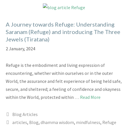
A Journey towards Refuge: Understanding
Saranam (Refuge) and introducing The Three
Jewels (Tiratana)
2 January, 2024
Refuge is the embodiment and living expression of
encountering, whether within ourselves or in the outer
World, the assurance and felt experience of being held safe,
secure, and sheltered; a feeling of confidence and okayness
within the World, protected within …
Read More
Categories
Blog Articles
Tags
articles
,
Blog
,
dhamma wisdom
,
mindfulness
,
Refuge