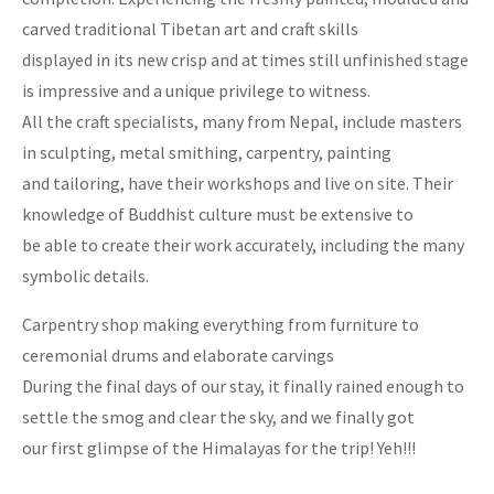
carved traditional Tibetan art and craft skills
displayed in its new crisp and at times still unfinished stage
is impressive and a unique privilege to witness.
All the craft specialists, many from Nepal, include masters
in sculpting, metal smithing, carpentry, painting
and tailoring, have their workshops and live on site. Their
knowledge of Buddhist culture must be extensive to
be able to create their work accurately, including the many
symbolic details.
Carpentry shop making everything from furniture to
ceremonial drums and elaborate carvings
During the final days of our stay, it finally rained enough to
settle the smog and clear the sky, and we finally got
our first glimpse of the Himalayas for the trip! Yeh!!!