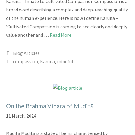
Karunā – Innate to Cultivated Compassion Compassion is a
broad word describing a complex and deep-reaching quality
of the human experience. Here is how I define Karunā –
‘Cultivated Compassion is coming to see clearly and deeply
value another and …
Read More
Categories
Blog Articles
Tags
compassion
,
Karuna
,
mindful
On the Brahma Vihara of Muditā
11 March, 2024
Muditā Muditā is a state of being characterised by