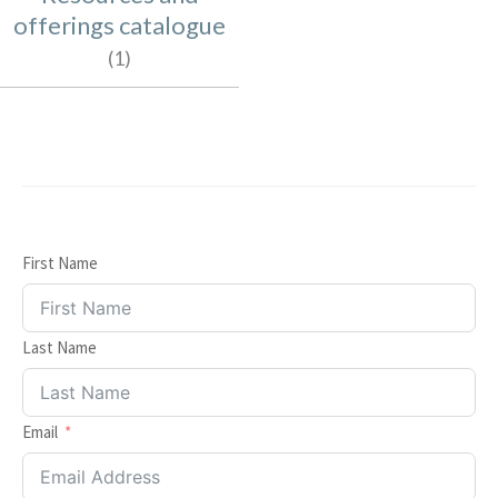
offerings catalogue
(1)
First Name
Last Name
Item added to cart.
Email
Checkout
0 items -
$
0.00