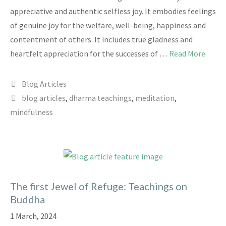
appreciative and authentic selfless joy. It embodies feelings
of genuine joy for the welfare, well-being, happiness and
contentment of others. It includes true gladness and
heartfelt appreciation for the successes of …
Read More
Categories
Blog Articles
Tags
blog articles
,
dharma teachings
,
meditation
,
mindfulness
The first Jewel of Refuge: Teachings on
Buddha
1 March, 2024