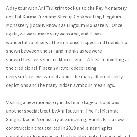
A day tour with Ani Tsultrim took us to the Rey Monastery
and Pal Karma Zurmang Shedup Chokhor Ling Lingdum
Monastery (locally known as Lingdum Monastery). Once
again, we were made very welcome, and it was
wonderful to observe the immense respect and friendship
shown between the ani and monks as we were
shown these very special Monasteries. Whilst marvelling at
the traditional Tibetan artwork decorating
every surface, we learned about the many different deity
depictions and the many hidden symbolic meanings.
Visiting a new monastery in its final stage of build was
another special treat by Ani Tsultrim. The Pal Karmae
Sangha Duche Monastery at Zimchung, Rumtek, is a new
construction that started in 2019 and is nearing its
completion. Experiencing the freshly painted, moulded and