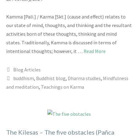
Kamma [Pali.] / Karma [Skt.] (cause and effect) relates to
our state of mind, thoughts, and thinking and the resultant
activities born of these thoughts, thinking and mind
states. Traditionally, Kamma is discussed in terms of
intentional thoughts; however, it …
Read More
Categories
Blog Articles
Tags
buddhism
,
Buddhist blog
,
Dharma studies
,
Mindfulness
and meditation
,
Teachings on Karma
The Kilesas – The five obstacles (Pañca