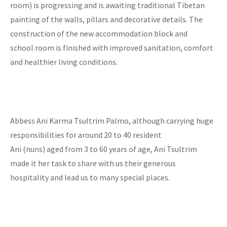
room) is progressing and is awaiting traditional Tibetan
painting of the walls, pillars and decorative details. The
construction of the new accommodation block and
school room is finished with improved sanitation, comfort
and healthier living conditions.
Abbess Ani Karma Tsultrim Palmo, although carrying huge
responsibilities for around 20 to 40 resident
Ani (nuns) aged from 3 to 60 years of age, Ani Tsultrim
made it her task to share with us their generous
hospitality and lead us to many special places.