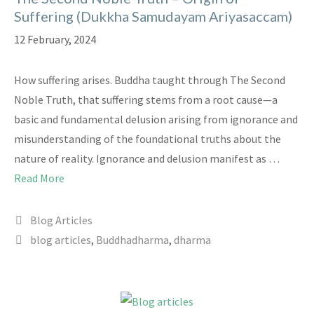
Suffering (Dukkha Samudayam Ariyasaccam)
12 February, 2024
How suffering arises. Buddha taught through The Second
Noble Truth, that suffering stems from a root cause—a
basic and fundamental delusion arising from ignorance and
misunderstanding of the foundational truths about the
nature of reality. Ignorance and delusion manifest as …
Read More
Categories
Blog Articles
Tags
blog articles
,
Buddhadharma
,
dharma