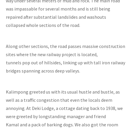
way under several meters of mud and rock. The main road
was impassable for several months and is still being
repaired after substantial landslides and washouts
collapsed whole sections of the road.
Along other sections, the road passes massive construction
sites where the new railway project is located,
tunnels pop out of hillsides, linking up with tall iron railway
bridges spanning across deep valleys.
Kalimpong greeted us with its usual hustle and bustle, as
well as a traffic congestion that even the locals deem
annoying. At Deki Lodge, a cottage dating back to 1938, we
were greeted by longstanding manager and friend
Kamal and a pack of barking dogs. We also got the room