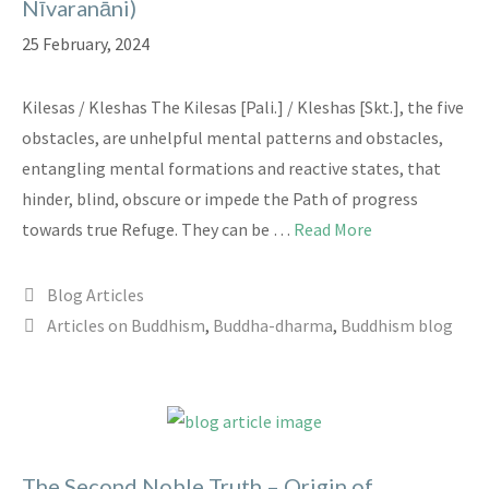
Nīvaranāni)
25 February, 2024
Kilesas / Kleshas The Kilesas [Pali.] / Kleshas [Skt.], the five
obstacles, are unhelpful mental patterns and obstacles,
entangling mental formations and reactive states, that
hinder, blind, obscure or impede the Path of progress
towards true Refuge. They can be …
Read More
Categories
Blog Articles
Tags
Articles on Buddhism
,
Buddha-dharma
,
Buddhism blog
The Second Noble Truth – Origin of