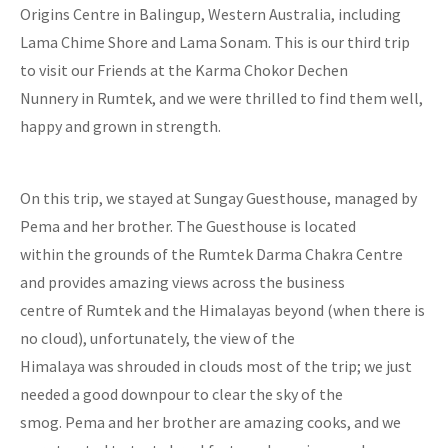
Origins Centre in Balingup, Western Australia, including
Lama Chime Shore and Lama Sonam. This is our third trip
to visit our Friends at the Karma Chokor Dechen
Nunnery in Rumtek, and we were thrilled to find them well,
happy and grown in strength.
On this trip, we stayed at Sungay Guesthouse, managed by
Pema and her brother. The Guesthouse is located
within the grounds of the Rumtek Darma Chakra Centre
and provides amazing views across the business
centre of Rumtek and the Himalayas beyond (when there is
no cloud), unfortunately, the view of the
Himalaya was shrouded in clouds most of the trip; we just
needed a good downpour to clear the sky of the
smog. Pema and her brother are amazing cooks, and we