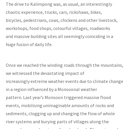
The drive to Kalimpong was, as usual, an interestingly
chaotic experience, trucks, cars, rickshaws, bikes,
bicycles, pedestrians, cows, chickens and other livestock,
workshops, food shops, colourful villages, roadworks
and massive building sites all seemingly coinciding in a
huge fusion of daily life.
Once we reached the winding roads through the mountains,
we witnessed the devastating impact of
increasingly extreme weather events due to climate change
in a region influenced by a Monsoonal weather
pattern. Last year’s Monsoon triggered massive flood
events, mobilising unimaginable amounts of rocks and
sediments, clogging up and changing the flow of whole
river systems and burying parts of villages along the