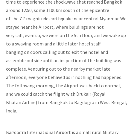
time to experience the shockwave that reached Bangkok
around 12:50, some 1100km south of the epicentre
of the 7.7 magnitude earthquake near central Myanmar. We
stayed near the Airport, where buildings are not
very tall, even so, we were on the 5th floor, and we woke up
to a swaying room and a little later hotel staff
banging on doors calling out to exit the hotel and
assemble outside until an inspection of the building was
complete. Venturing out to the nearby market late
afternoon, everyone behaved as if nothing had happened.
The following morning, the Airport was back to normal,
and we could catch the flight with Drukair (Royal
Bhutan Airline) from Bangkok to Bagdogra in West Bengal,
India.
Bagdogra International Airport is a small rural Military