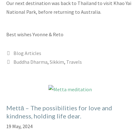
Our next destination was back to Thailand to visit Khao Yai
National Park, before returning to Australia.
Best wishes Yvonne & Reto
Categories
Blog Articles
Tags
Buddha Dharma
,
Sikkim
,
Travels
Mettā – The possibilities for love and
kindness, holding life dear.
19 May, 2024