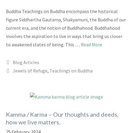
Buddha Teachings on Buddha encompass the historical
figure Siddhartha Gautama, Shakyamuni, the Buddha of our
current era, and the notion of Buddhahood. Buddhahood
involves the aspiration to live in ways that bring us closer
to awakened states of being. This …
Read More
Categories
Blog Articles
Tags
Jewels of Refuge
,
Teachings on Buddha
Kamma / Karma – Our thoughts and deeds,
how we live matters.
25 February, 2024