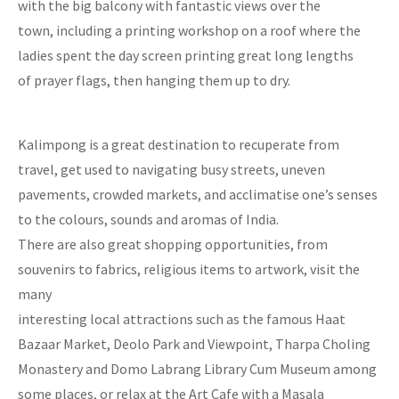
with the big balcony with fantastic views over the
town, including a printing workshop on a roof where the
ladies spent the day screen printing great long lengths
of prayer flags, then hanging them up to dry.
Kalimpong is a great destination to recuperate from
travel, get used to navigating busy streets, uneven
pavements, crowded markets, and acclimatise one’s senses
to the colours, sounds and aromas of India.
There are also great shopping opportunities, from
souvenirs to fabrics, religious items to artwork, visit the
many
interesting local attractions such as the famous Haat
Bazaar Market, Deolo Park and Viewpoint, Tharpa Choling
Monastery and Domo Labrang Library Cum Museum among
some places, or relax at the Art Cafe with a Masala