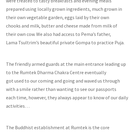
were treated to tasty breakfasts and evening meals
prepared using locally grown ingredients, much grown in
their own vegetable garden, eggs laid by their own
chooks and milk, butter and cheese made from milk of
their own cow. We also had access to Pema’s father,
Lama Tsultrim’s beautiful private Gompa to practice Puja.
The friendly armed guards at the main entrance leading up
to the Rumtek Dharma Chakra Centre eventually
got used to our coming and going and waved us through
with a smile rather than wanting to see our passports
each time, however, they always appear to know of our daily
activities…
The Buddhist establishment at Rumtek is the core