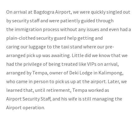
On arrival at Bagdogra Airport, we were quickly singled out
by security staff and were patiently guided through
the immigration process without any issues and even had a
plain-clothed security guard help getting and
caring our luggage to the taxi stand where our pre-
arranged pick up was awaiting. Little did we know that we
had the privilege of being treated like VIPs on arrival,
arranged by Tempa, owner of Deki Lodge in Kalimpong,
who came in person to pick us up at the airport. Later, we
learned that, until retirement, Tempa worked as
Airport Security Staff, and his wife is still managing the
Airport operation.