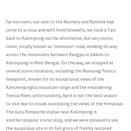
Far too soon, our visit to the Nunnery and Rumtek had
come to a close and with fond farewells, we took a Taxi
back to Kalimpong via the alternative, but very scenic
route, locally known as ‘monsoon’ road, winding its way
across the mountains between Rangpo in Sikkim to
Kalimpong in West Bengal. On the way, we stopped at
several scenic locations, including the Munsong Teesta
Viewpoint, known for its exceptional views of the
Kanchenjungha mountain range and the meandering
Teesta River, unfortunately, April is not the best season
to visit due to clouds concealing the views of the Himalaya.
The Guru Rimpoche statue near Kalimpong is
another popular scenic stop, and we were pleased to see
the auspicious site in its full glory of freshly restored