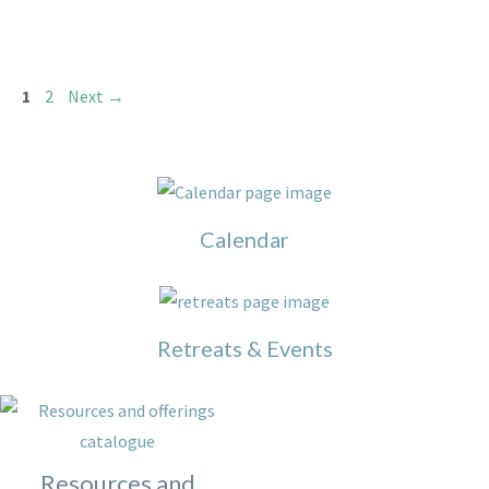
Page
Page
1
2
Next
→
Calendar
Retreats & Events
Resources and