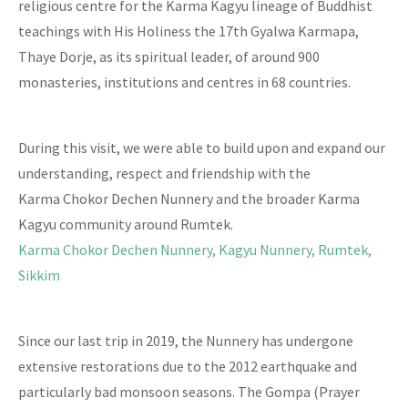
religious centre for the Karma Kagyu lineage of Buddhist
teachings with His Holiness the 17th Gyalwa Karmapa,
Thaye Dorje, as its spiritual leader, of around 900
monasteries, institutions and centres in 68 countries.
During this visit, we were able to build upon and expand our
understanding, respect and friendship with the
Karma Chokor Dechen Nunnery and the broader Karma
Kagyu community around Rumtek.
Karma Chokor Dechen Nunnery, Kagyu Nunnery, Rumtek,
Sikkim
Since our last trip in 2019, the Nunnery has undergone
extensive restorations due to the 2012 earthquake and
particularly bad monsoon seasons. The Gompa (Prayer