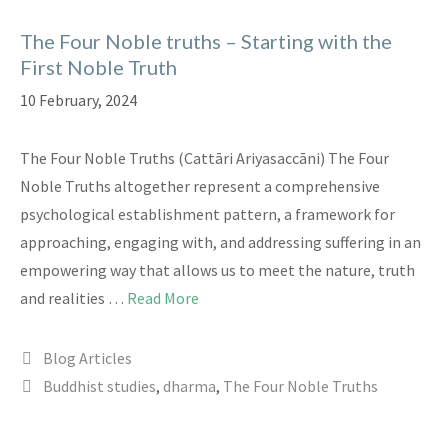
The Four Noble truths – Starting with the
First Noble Truth
10 February, 2024
The Four Noble Truths (Cattāri Ariyasaccāni) The Four
Noble Truths altogether represent a comprehensive
psychological establishment pattern, a framework for
approaching, engaging with, and addressing suffering in an
empowering way that allows us to meet the nature, truth
and realities …
Read More
Categories
Blog Articles
Tags
Buddhist studies
,
dharma
,
The Four Noble Truths