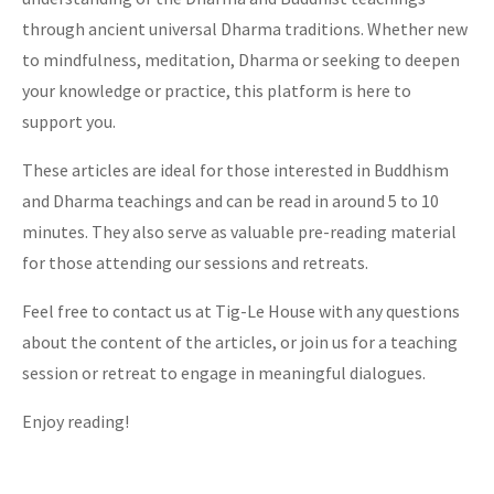
through ancient universal Dharma traditions. Whether new
to mindfulness, meditation, Dharma or seeking to deepen
your knowledge or practice, this platform is here to
support you.
These articles are ideal for those interested in Buddhism
and Dharma teachings and can be read in around 5 to 10
minutes. They also serve as valuable pre-reading material
for those attending our sessions and retreats.
Feel free to contact us at Tig-Le House with any questions
about the content of the articles, or join us for a teaching
session or retreat to engage in meaningful dialogues.
Enjoy reading!