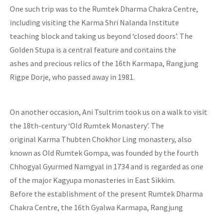
One such trip was to the Rumtek Dharma Chakra Centre,
including visiting the Karma Shri Nalanda Institute
teaching block and taking us beyond ‘closed doors’. The
Golden Stupa is a central feature and contains the
ashes and precious relics of the 16th Karmapa, Rangjung
Rigpe Dorje, who passed away in 1981.
On another occasion, Ani Tsultrim took us on a walk to visit
the 18th-century ‘Old Rumtek Monastery’. The
original Karma Thubten Chokhor Ling monastery, also
known as Old Rumtek Gompa, was founded by the fourth
Chhogyal Gyurmed Namgyal in 1734 and is regarded as one
of the major Kagyupa monasteries in East Sikkim.
Before the establishment of the present Rumtek Dharma
Chakra Centre, the 16th Gyalwa Karmapa, Rangjung