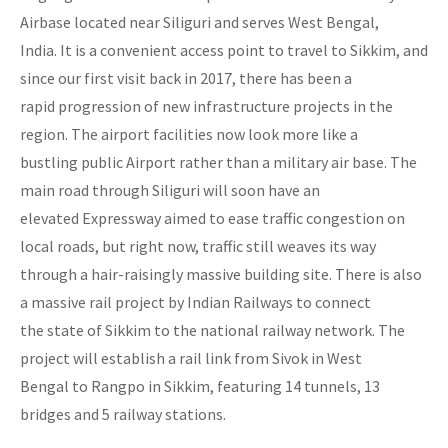
Airbase located near Siliguri and serves West Bengal,
India. It is a convenient access point to travel to Sikkim, and
since our first visit back in 2017, there has been a
rapid progression of new infrastructure projects in the
region. The airport facilities now look more like a
bustling public Airport rather than a military air base. The
main road through Siliguri will soon have an
elevated Expressway aimed to ease traffic congestion on
local roads, but right now, traffic still weaves its way
through a hair-raisingly massive building site. There is also
a massive rail project by Indian Railways to connect
the state of Sikkim to the national railway network. The
project will establish a rail link from Sivok in West
Bengal to Rangpo in Sikkim, featuring 14 tunnels, 13
bridges and 5 railway stations.