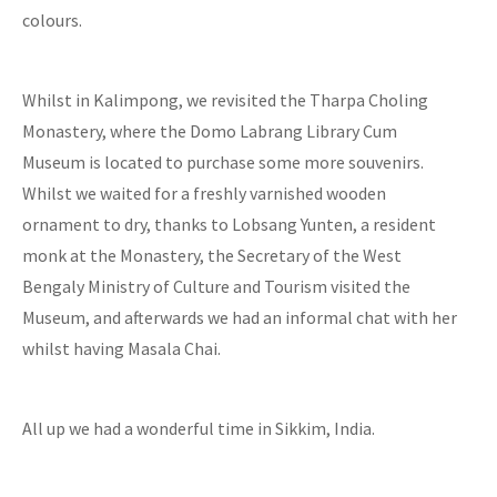
colours.
Whilst in Kalimpong, we revisited the Tharpa Choling
Monastery, where the Domo Labrang Library Cum
Museum is located to purchase some more souvenirs.
Whilst we waited for a freshly varnished wooden
ornament to dry, thanks to Lobsang Yunten, a resident
monk at the Monastery, the Secretary of the West
Bengaly Ministry of Culture and Tourism visited the
Museum, and afterwards we had an informal chat with her
whilst having Masala Chai.
All up we had a wonderful time in Sikkim, India.