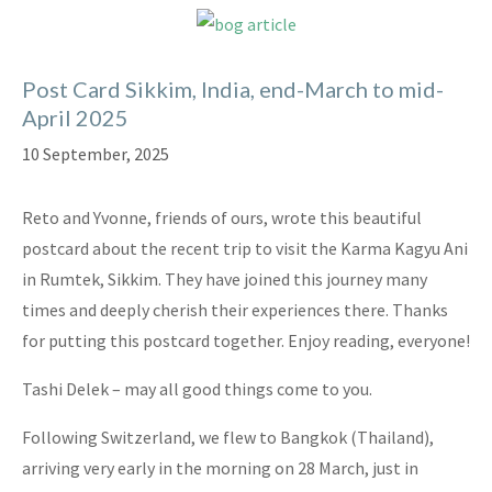
Post Card Sikkim, India, end-March to mid-
April 2025
10 September, 2025
Reto and Yvonne, friends of ours, wrote this beautiful
postcard about the recent trip to visit the Karma Kagyu Ani
in Rumtek, Sikkim. They have joined this journey many
times and deeply cherish their experiences there. Thanks
for putting this postcard together. Enjoy reading, everyone!
Tashi Delek – may all good things come to you.
Following Switzerland, we flew to Bangkok (Thailand),
arriving very early in the morning on 28 March, just in