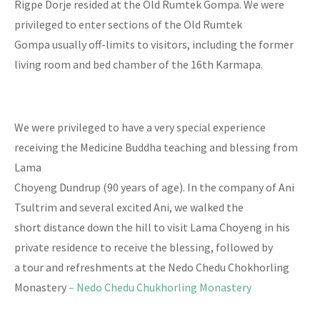
Rigpe Dorje resided at the Old Rumtek Gompa. We were
privileged to enter sections of the Old Rumtek
Gompa usually off-limits to visitors, including the former
living room and bed chamber of the 16th Karmapa.
We were privileged to have a very special experience
receiving the Medicine Buddha teaching and blessing from
Lama
Choyeng Dundrup (90 years of age). In the company of Ani
Tsultrim and several excited Ani, we walked the
short distance down the hill to visit Lama Choyeng in his
private residence to receive the blessing, followed by
a tour and refreshments at the Nedo Chedu Chokhorling
Monastery
– Nedo Chedu Chukhorling Monastery