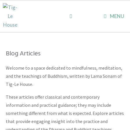
Skip
to
MENU
content
Blog Articles
Welcome to a space dedicated to mindfulness, meditation,
and the teachings of Buddhism, written by Lama Sonam of
Tig-Le House.
These articles offer classical and contemporary
information and practical guidance; they may include
something different from what is expected. Explore articles
that provide engaging insight into the practice and
understanding of the Dharma and Buddhist teachings